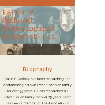
Faron P.
Cedotal
Genealogical
Research LLC
Biography
Faron P. Cedotal has been researching and
documenting his own French-Acadian family
for over 35 years. He has researched his
wife's Sicilian family for over 25 years. Faron
has been a member of The Association of