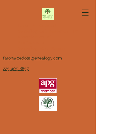
Faron P. Cedotal
Genealogical Research LLC
Association of
Professional
Genealogists, Member
faron@cedotalgenealogy.com
225 405 8857