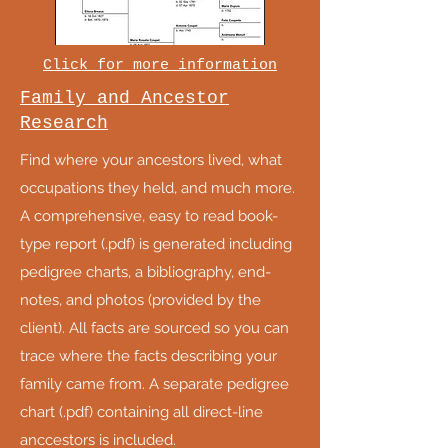
Click for more information
Family and Ancestor
Research
Find where your ancestors lived, what
occupations they held, and much more.
A comprehensive, easy to read book-
type report (.pdf) is generated including
pedigree charts, a bibliography, end-
notes, and photos (provided by the
client). All facts are sourced so you can
trace where the facts describing your
family came from. A separate pedigree
chart (.pdf) containing all direct-line
anccestors is included.