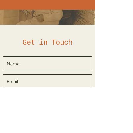
Get in Touch