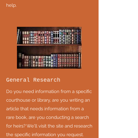
help.
General Research
Do you need information from a specific
courthouse or library, are you writing an
article that needs information from a
rare book, are you conducting a search
for heirs? We'll visit the site and research
the specific information you request.