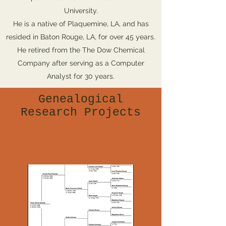
University.
He is a native of Plaquemine, LA, and has
resided in Baton Rouge, LA, for over 45 years.
He retired from the The Dow Chemical
Company after serving as a Computer
Analyst for 30 years.
Genealogical
Research Projects