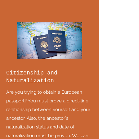
Citizenship and
Naturalization
Are you trying to obtain a European
passport? You must prove a direct-line
relationship between yourself and your
ancestor. Also, the ancestor's
naturalization status and date of
naturalization must be proven. We can