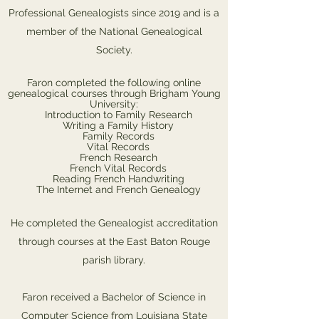
Professional Genealogists since 2019 and is a
member of the National Genealogical
Society.
Faron completed the following online
genealogical courses through Brigham Young
University:
Introduction to Family Research
Writing a Family History
Family Records
Vital Records
French Research
French Vital Records
Reading French Handwriting
The Internet and French Genealogy
He completed the Genealogist accreditation
through courses at the East Baton Rouge
parish library.
Faron received a Bachelor of Science in
Computer Science from Louisiana State