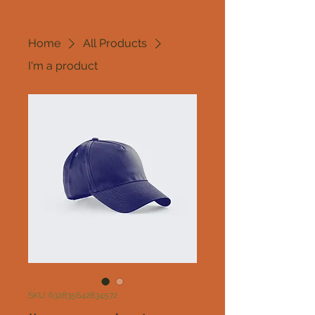
Home
All Products
I'm a product
SKU: 632835642834572