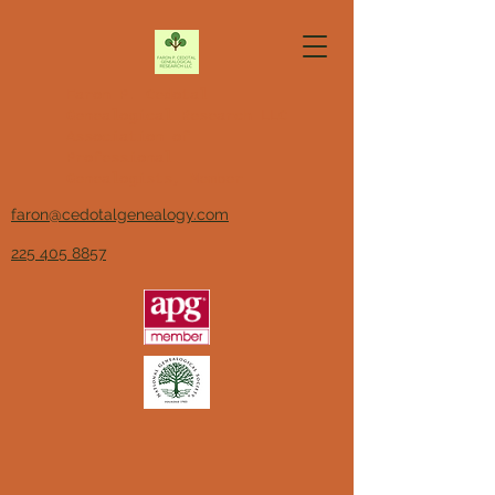
Faron P. Cedotal
Genealogical Research LLC
Association of
Professional
Genealogists, Member
faron@cedotalgenealogy.com
225 405 8857