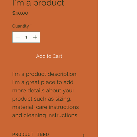
I'm a product
Price
$40.00
Quantity
*
Add to Cart
I'm a product description. 
I'm a great place to add 
more details about your 
product such as sizing, 
material, care instructions 
and cleaning instructions.
PRODUCT INFO